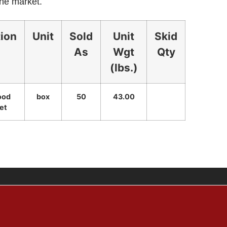
the market.
tion
Unit
Sold
Unit
Skid
As
Wgt
Qty
(lbs.)
ood
box
50
43.00
et