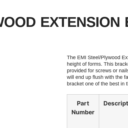
YWOOD EXTENSION
The EMI Steel/Plywood Ext
height of forms. This brack
provided for screws or nail
will end up flush with the 
bracket one of the best in 
Part
Descrip
Number