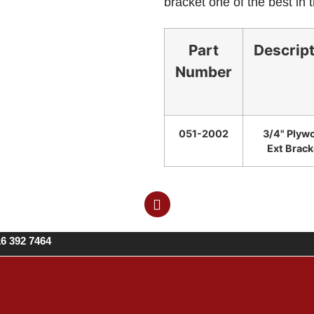
bracket one of the best in 
Part
Descrip
Number
051-2002
3/4" Plyw
Ext Brack
16 392 7464