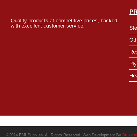
P
Quality products at competitive prices, backed
with excellent customer service.
Ste
Ot
Res
Pl
He
©2024 EMI Supplies. All Rights Reserved. Web Development By
Brukene