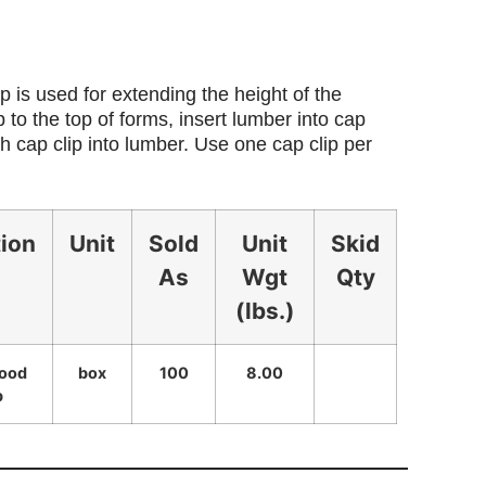
 is used for extending the height of the
 to the top of forms, insert lumber into cap
h cap clip into lumber. Use one cap clip per
tion
Unit
Sold
Unit
Skid
As
Wgt
Qty
(lbs.)
wood
box
100
8.00
p