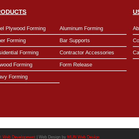
RODUCTS
U
el Plywood Forming
Aluminum Forming
Ab
her Forming
Bar Supports
Co
idential Forming
Contractor Accessories
Ca
ywood Forming
Form Release
avy Forming
t Web Development
| Web Design by
MUN Web Design