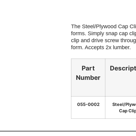
The Steel/Plywood Cap Clip
forms. Simply snap cap clip
clip and drive screw throug
form. Accepts 2x lumber.
Part
Descrip
Number
055-0002
Steel/Ply
Cap Cli