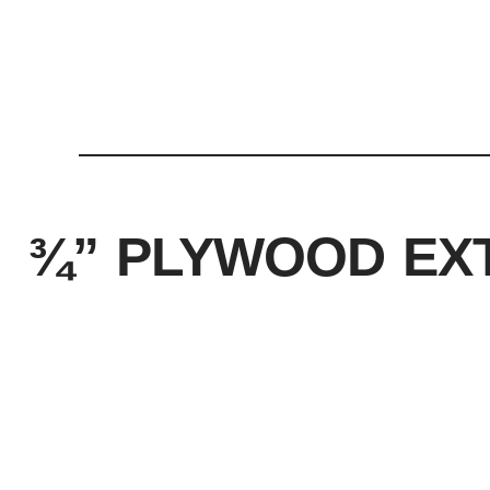
¾” PLYWOOD EX