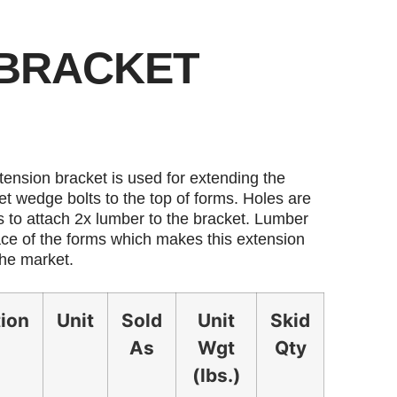
 BRACKET
ension bracket is used for extending the
et wedge bolts to the top of forms. Holes are
s to attach 2x lumber to the bracket. Lumber
face of the forms which makes this extension
the market.
tion
Unit
Sold
Unit
Skid
As
Wgt
Qty
(lbs.)