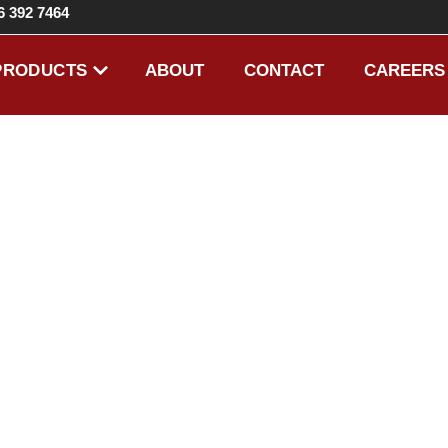
6 392 7464
ABOUT
CONTACT
CAREERS
PRODUCTS
EIGHT EX
HARDWAR