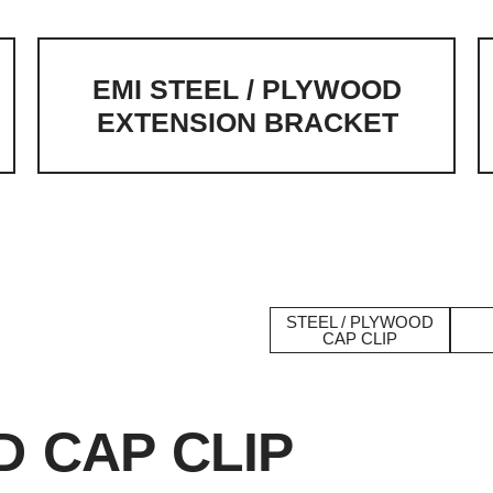
EMI STEEL / PLYWOOD
EXTENSION BRACKET
d Accessories
STEEL / PLYWOOD
CAP CLIP
D CAP CLIP