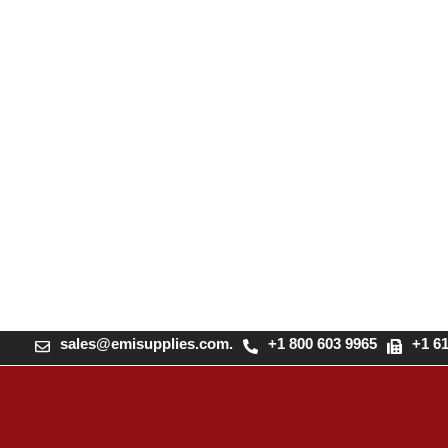
sales@emisupplies.com.
+1 800 603 9965
+1 6