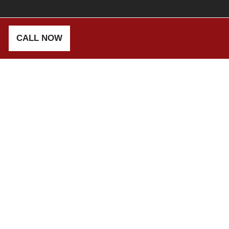
CALL NOW
TENSION
E