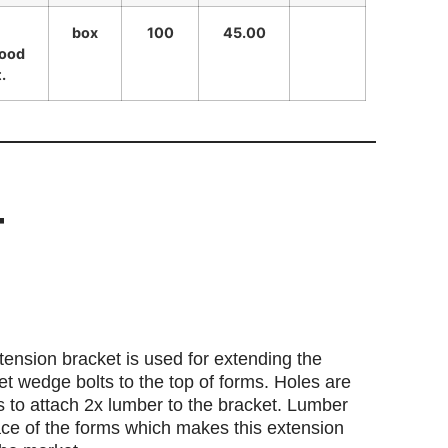
box
100
45.00
wood
.
T
ension bracket is used for extending the
et wedge bolts to the top of forms. Holes are
s to attach 2x lumber to the bracket. Lumber
face of the forms which makes this extension