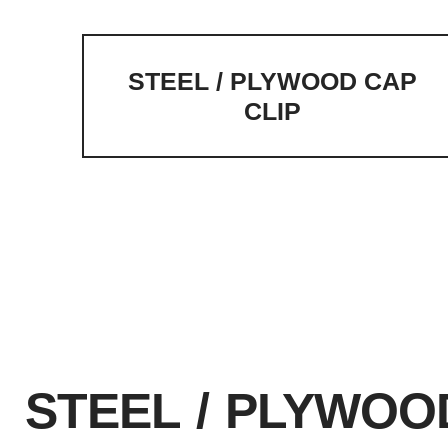
STEEL / PLYWOOD CAP
CLIP
Home
Steel Plywood Forming
Steel Plywoo
Form Height Extension Hardware
STEEL / PLYWOO