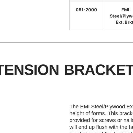
051-2000
EMI
Steel/Ply
Ext. Brkt
TENSION BRACKE
The EMI Steel/Plywood Ext
height of forms. This brack
provided for screws or nail
will end up flush with the 