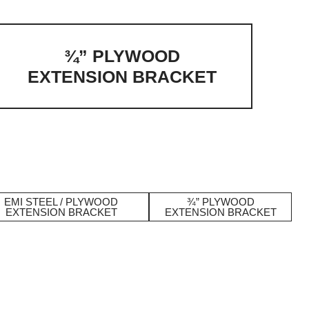
¾” PLYWOOD
EXTENSION BRACKET
EMI STEEL / PLYWOOD
¾” PLYWOOD
EXTENSION BRACKET
EXTENSION BRACKET