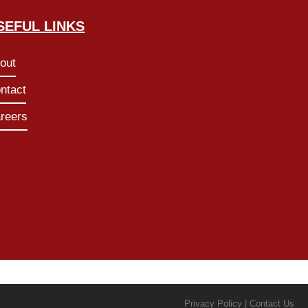
SEFUL LINKS
out
ntact
reers
Privacy Policy | Contact Us