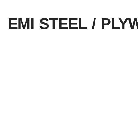
EMI STEEL / PL