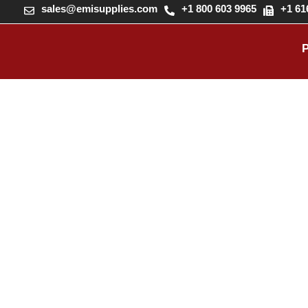
sales@emisupplies.com
+1 800 603 9965
+1 61
FORM H