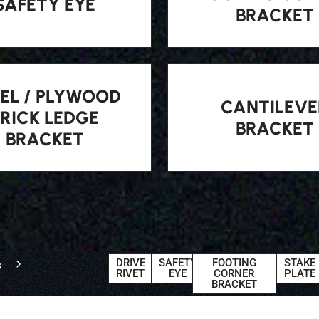
SAFETY EYE
BRACKET
EL / PLYWOOD
CANTILEVE
BRICK LEDGE
BRACKET
BRACKET
DRIVE
SAFETY
FOOTING
STAKE
s
RIVET
EYE
CORNER
PLATE
BRACKET