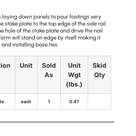
 laying down panels to pour footings very
 stake plate to the top edge of the side rail.
he hole of the stake plate and drive the nail
form will stand on edge by itself making it
 and installing base ties.
tion
Unit
Sold
Unit
Skid
As
Wgt
Qty
(lbs.)
te
each
1
0.47