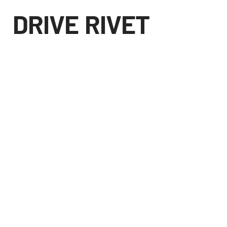
DRIVE RIVET