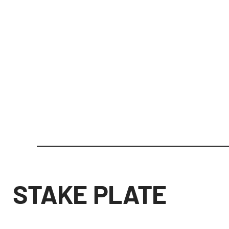
STAKE PLATE