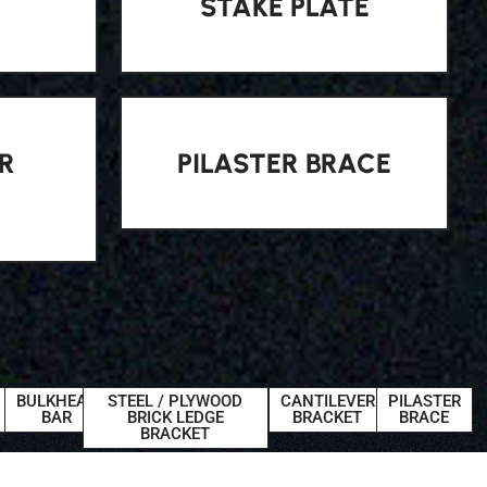
STAKE PLATE
R
PILASTER BRACE
BULKHEAD
STEEL / PLYWOOD
CANTILEVER
PILASTER
BAR
BRICK LEDGE
BRACKET
BRACE
BRACKET