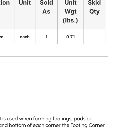
tion
Unit
Sold
Unit
Skid
As
Wgt
Qty
(lbs.)
ye
each
1
0.71
 is used when forming footings, pads or
 and bottom of each corner the Footing Corner