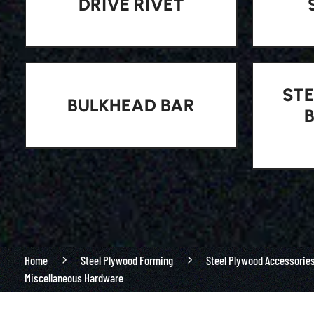
DRIVE RIVET
STE
BULKHEAD BAR
Home
Steel Plywood Forming
Steel Plywood Accessorie
Miscellaneous Hardware