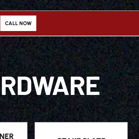
CALL NOW
ARDWARE
NER