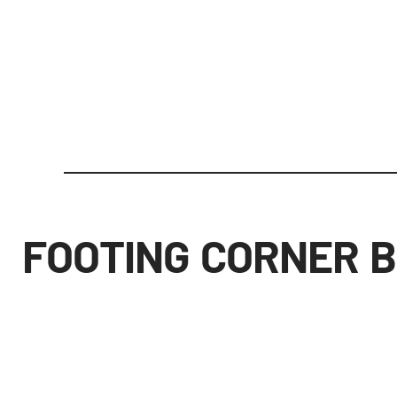
FOOTING CORNER 