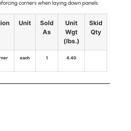
inforcing corners when laying down panels.
tion
Unit
Sold
Unit
Skid
As
Wgt
Qty
(lbs.)
rner
each
1
4.40
t