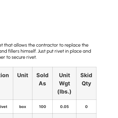
et that allows the contractor to replace the
d fillers himself. Just put rivet in place and
r to secure rivet.
tion
Unit
Sold
Unit
Skid
As
Wgt
Qty
(lbs.)
Rivet
box
100
0.05
0