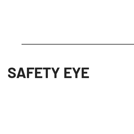
SAFETY EYE