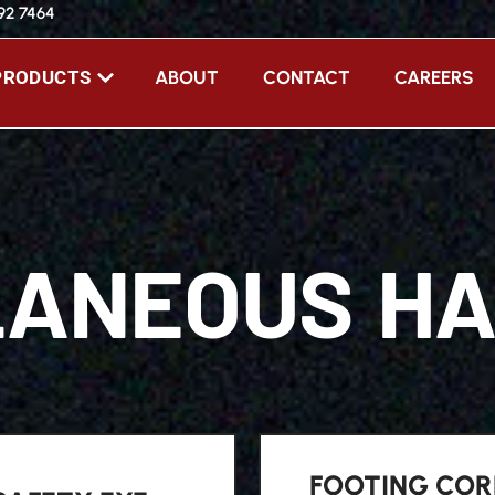
392 7464
ABOUT
CONTACT
CAREERS
PRODUCTS
LANEOUS H
FOOTING COR