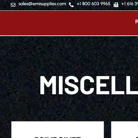
sales@emisupplies.com
+1 800 603 9965
+1 616 
MISCEL