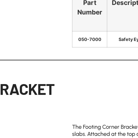
Part
Descrip
Number
050-7000
Safety E
BRACKET
The Footing Corner Bracket
slabs. Attached at the top