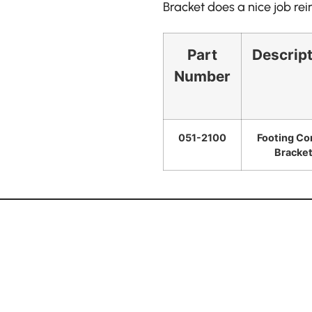
Bracket does a nice job re
Part
Descrip
Number
051-2100
Footing Co
Bracke