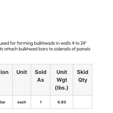
sed for forming bulkheads in walls 4 to 24"
 attach bulkhead bars to siderails of panels
tion
Unit
Sold
Unit
Skid
As
Wgt
Qty
(lbs.)
Bar
each
1
6.80