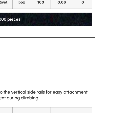
Rivet
box
100
0.06
0
,000 pieces
 the vertical side rails for easy attachment
nt during climbing.