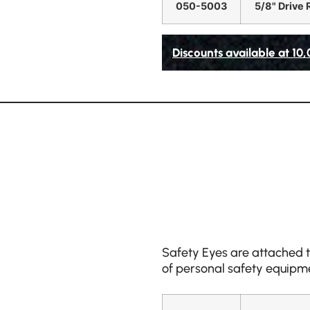
050-5003
5/8" Drive 
Discounts available at 10
Safety Eyes are attached to
of personal safety equipme