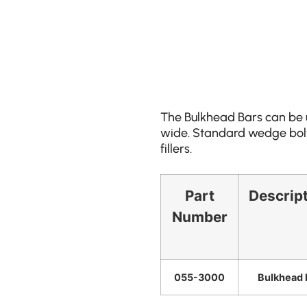
The Bulkhead Bars can be u
wide. Standard wedge bolts
fillers.
Part
Descrip
Number
055-3000
Bulkhead 