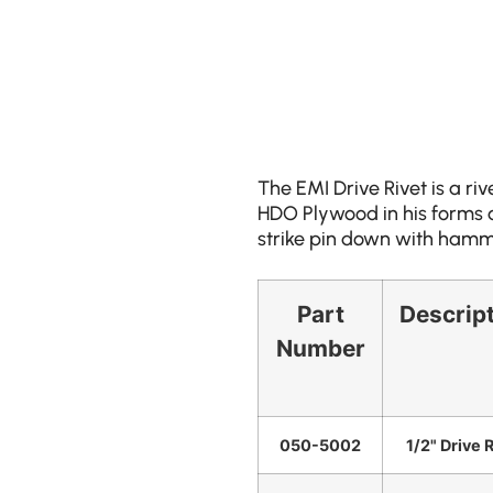
The EMI Drive Rivet is a riv
HDO Plywood in his forms an
strike pin down with hamme
Part
Descrip
Number
050-5002
1/2" Drive 