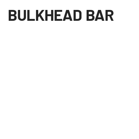
BULKHEAD BAR