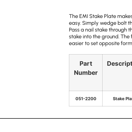
The EMI Stake Plate makes
easy. Simply wedge bolt the
Pass a nail stake through t
stake into the ground. The 
easier to set opposite form
Part
Descrip
Number
051-2200
Stake Pla